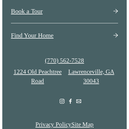
Book a Tour
Find Your Home
Call
(770) 562-7528
us
1224 Old Peachtree
Lawrenceville, GA
at
Road
30043
Privacy Policy
Site Map