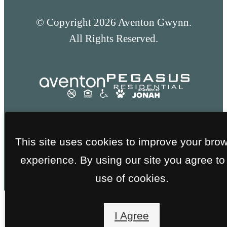
© Copyright 2026 Aventon Gwynn.
All Rights Reserved.
This site uses cookies to improve your bro
experience. By using our site you agree to
use of cookies.
I Agree