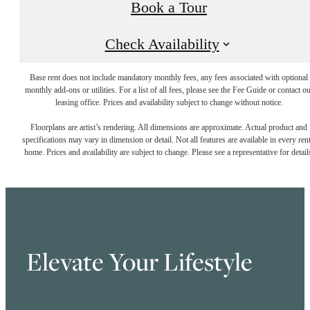
Book a Tour
Check Availability
Base rent does not include mandatory monthly fees, any fees associated with optional
monthly add-ons or utilities. For a list of all fees, please see the Fee Guide or contact o
leasing office. Prices and availability subject to change without notice.
Floorplans are artist’s rendering. All dimensions are approximate. Actual product and
specifications may vary in dimension or detail. Not all features are available in every rent
home. Prices and availability are subject to change. Please see a representative for detail
Elevate Your Lifestyle