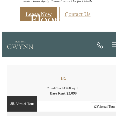
Restrictions Apply. Please Contact Us for Details.
Floorplans
Lease Now
Contact Us
Call
« Back
Book a Tour
B2
2 bed
2 bath
1268 sq. ft.
Base Rent $2,099
Virtual Tour
2D
3D
Virtual Tour