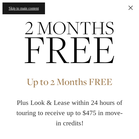
Skip to main content
Up to 2 Months FREE
Plus Look & Lease within 24 hours of
touring to receive up to $475 in move-
in credits!