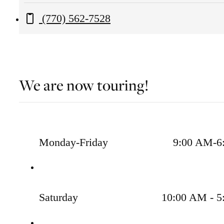
Old
Call us at
(770) 562-7528
Peachtree
Road
Lawrenceville,
GA
We are now touring!
30043
Monday-Friday
9:00 AM-6
Saturday
10:00 AM - 5