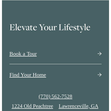
Elevate Your Lifestyle
Book a Tour
Find Your Home
Call
(770) 562-7528
us
1224 Old Peachtree
Lawrenceville, GA