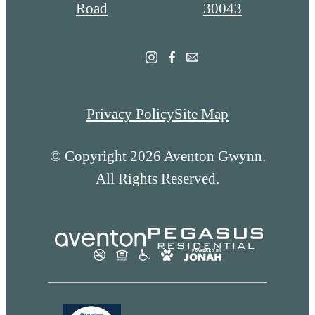
at
Road
30043
Privacy Policy
Site Map
© Copyright 2026 Aventon Gwynn.
All Rights Reserved.