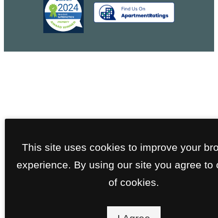
This site uses cookies to improve your br
experience. By using our site you agree to
of cookies.