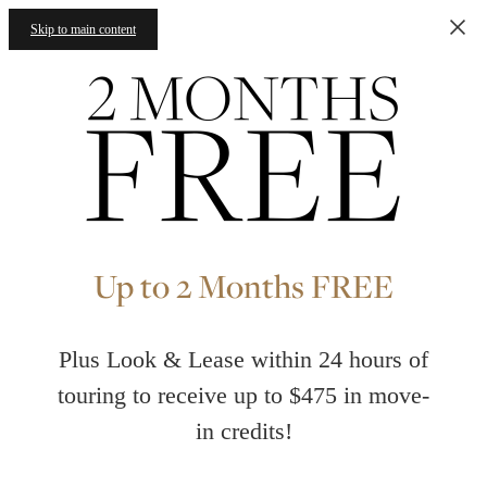
Skip to main content
Up to 2 Months FREE
Plus Look & Lease within 24 hours of
touring to receive up to $475 in move-
in credits!