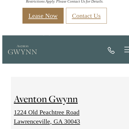
Restrictions Apply. Please Contact Us for Details.
Lease Now
Contact Us
Contact
Call
Aventon Gwynn
1224 Old Peachtree Road
1224
Lawrenceville, GA 30043