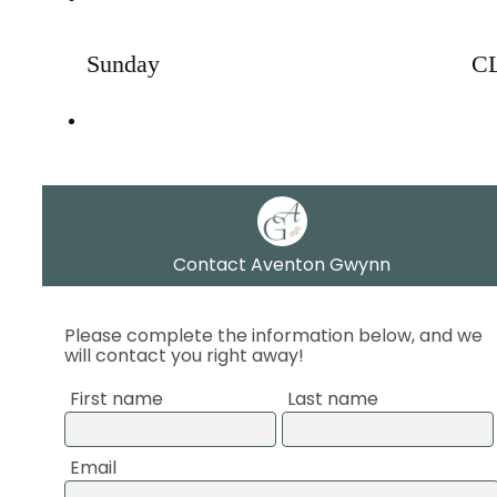
Sunday
C