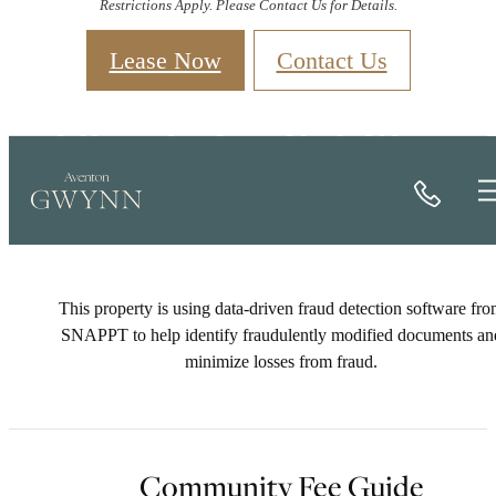
Restrictions Apply. Please Contact Us for Details.
Lease Now
Contact Us
Check Availability
Call
This property is using data-driven fraud detection software fr
SNAPPT to help identify fraudulently modified documents an
minimize losses from fraud.
Community Fee Guide