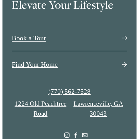
Elevate Your Lifestyle
Book a Tour
Find Your Home
Call
(770) 562-7528
us
1224 Old Peachtree
Lawrenceville, GA
at
Road
30043