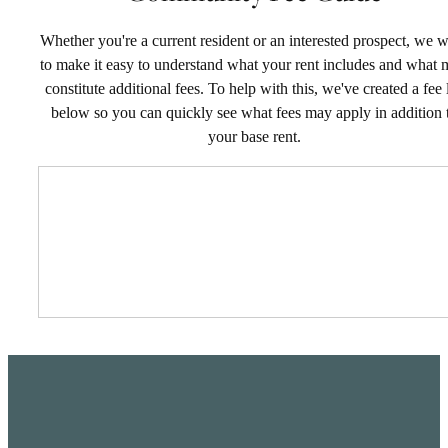
Whether you're a current resident or an interested prospect, we 
to make it easy to understand what your rent includes and what
constitute additional fees. To help with this, we've created a fee l
below so you can quickly see what fees may apply in addition 
your base rent.