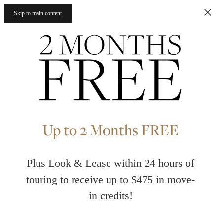
Skip to main content
Up to 2 Months FREE
Plus Look & Lease within 24 hours of
touring to receive up to $475 in move-
in credits!