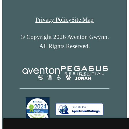
Privacy Policy
Site Map
© Copyright 2026 Aventon Gwynn.
All Rights Reserved.